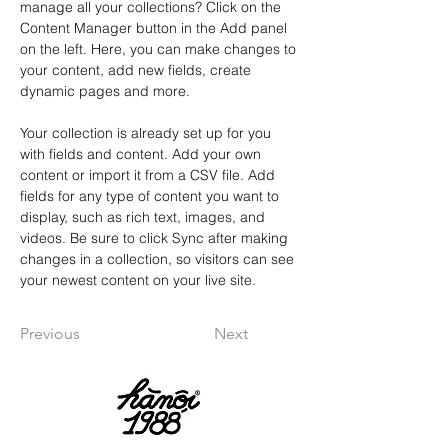
manage all your collections? Click on the 
Content Manager button in the Add panel 
on the left. Here, you can make changes to 
your content, add new fields, create 
dynamic pages and more.
Your collection is already set up for you 
with fields and content. Add your own 
content or import it from a CSV file. Add 
fields for any type of content you want to 
display, such as rich text, images, and 
videos. Be sure to click Sync after making 
changes in a collection, so visitors can see 
your newest content on your live site. 
Previous
Next