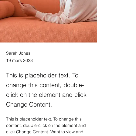
Sarah Jones
19 mars 2023
This is placeholder text. To
change this content, double-
click on the element and click
Change Content.
This is placeholder text. To change this 
content, double-click on the element and 
click Change Content. Want to view and 