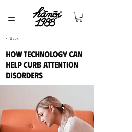
< Back
How technology can
help curb attention
disorders